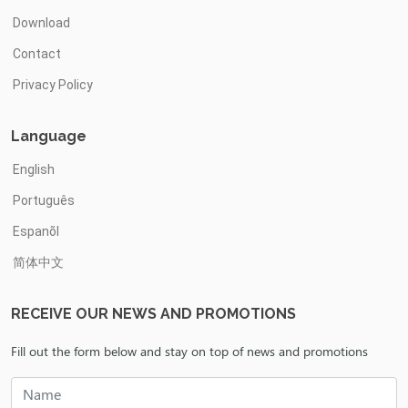
Download
Contact
Privacy Policy
Language
English
Português
Espanõl
简体中文
RECEIVE OUR NEWS AND PROMOTIONS
Fill out the form below and stay on top of news and promotions