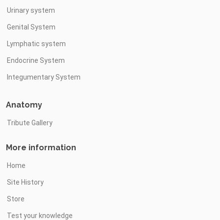
Urinary system
Genital System
Lymphatic system
Endocrine System
Integumentary System
Anatomy
Tribute Gallery
More information
Home
Site History
Store
Test your knowledge