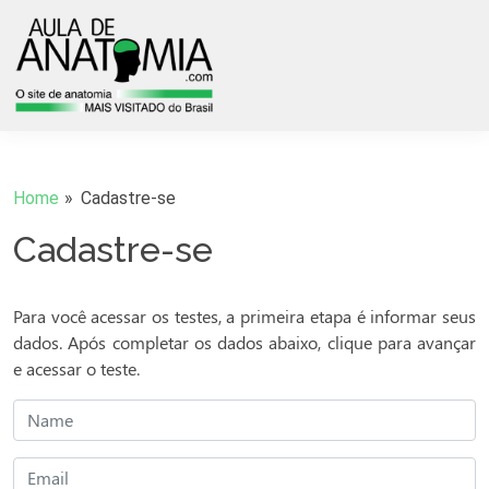
Home
Cadastre-se
Cadastre-se
Para você acessar os testes, a primeira etapa é informar seus
dados. Após completar os dados abaixo, clique para avançar
e acessar o teste.