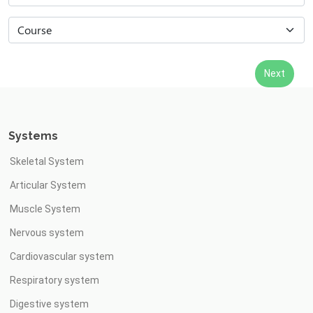
Systems
Skeletal System
Articular System
Muscle System
Nervous system
Cardiovascular system
Respiratory system
Digestive system