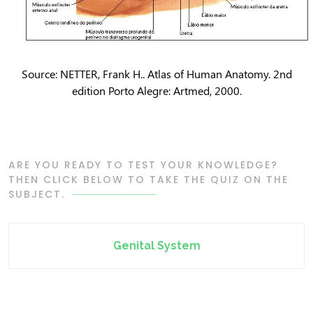
Source: NETTER, Frank H.. Atlas of Human Anatomy. 2nd
edition Porto Alegre: Artmed, 2000.
ARE YOU READY TO TEST YOUR KNOWLEDGE?
THEN CLICK BELOW TO TAKE THE QUIZ ON THE
SUBJECT.
Genital System