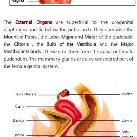
The
External Organs
are superficial to the urogenital
diaphragm and lie below the pubic arch. They comprise the
Mount of Pubis
, the Labia
Major and Minor
of the pudendal,
the
Clitoris
, the
Bulb of the Vestibule
and the
Major
Vestibular
Glands
. These structures form the vulva or female
pudendum. The mammary glands are also considered part of
the female genital system.