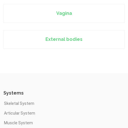
Vagina
External bodies
Systems
Skeletal System
Articular System
Muscle System