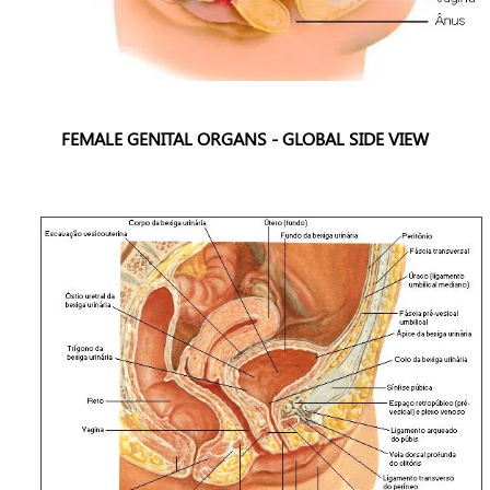
FEMALE GENITAL ORGANS - GLOBAL SIDE VIEW