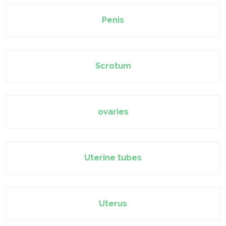
Penis
Scrotum
ovaries
Uterine tubes
Uterus