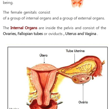
being.
The female genitals consist
of a group of internal organs and a group of external organs.
The
Internal Organs
are inside the pelvis and consist of the
Ovaries, Fallopian tubes
or oviducts
, Uterus and Vagina
.