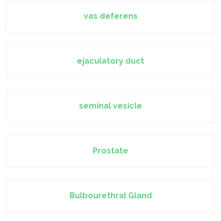
vas deferens
ejaculatory duct
seminal vesicle
Prostate
Bulbourethral Gland