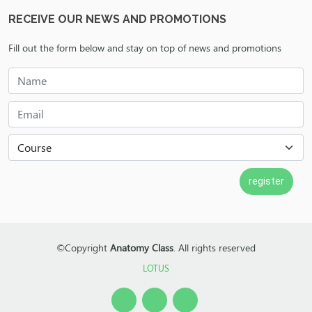
RECEIVE OUR NEWS AND PROMOTIONS
Fill out the form below and stay on top of news and promotions
©Copyright
Anatomy Class
. All rights reserved
LOTUS