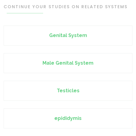
CONTINUE YOUR STUDIES ON RELATED SYSTEMS
Genital System
Male Genital System
Testicles
epididymis