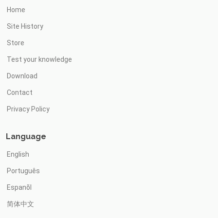
Home
Site History
Store
Test your knowledge
Download
Contact
Privacy Policy
Language
English
Português
Espanõl
简体中文