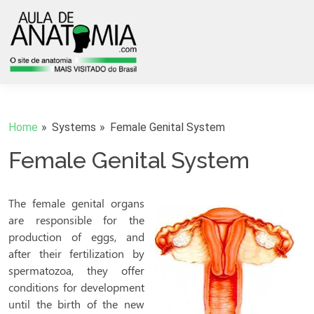
Home
Systems
Female Genital System
Female Genital System
The female genital organs
are responsible for the
production of eggs, and
after their fertilization by
spermatozoa, they offer
conditions for development
until the birth of the new