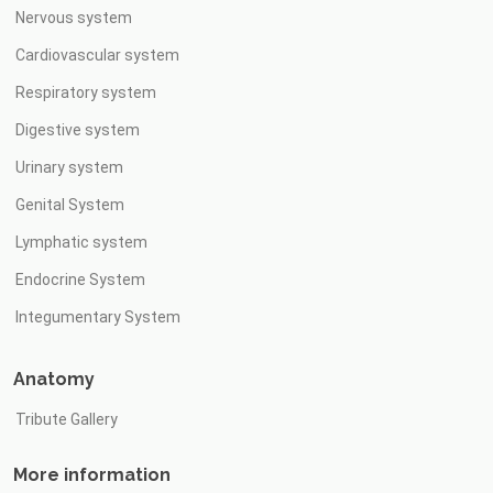
Nervous system
Cardiovascular system
Respiratory system
Digestive system
Urinary system
Genital System
Lymphatic system
Endocrine System
Integumentary System
Anatomy
Tribute Gallery
More information