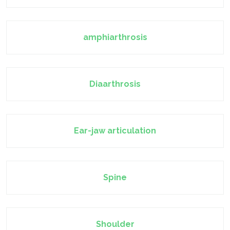
amphiarthrosis
Diaarthrosis
Ear-jaw articulation
Spine
Shoulder