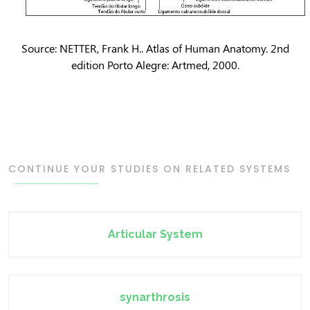
Source: NETTER, Frank H.. Atlas of Human Anatomy. 2nd
edition Porto Alegre: Artmed, 2000.
CONTINUE YOUR STUDIES ON RELATED SYSTEMS
Articular System
synarthrosis