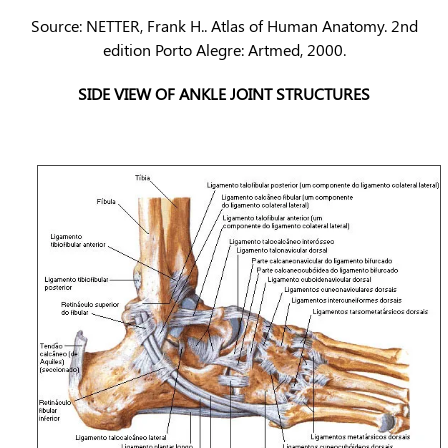
Source: NETTER, Frank H.. Atlas of Human Anatomy. 2nd
edition Porto Alegre: Artmed, 2000.
SIDE VIEW OF ANKLE JOINT STRUCTURES