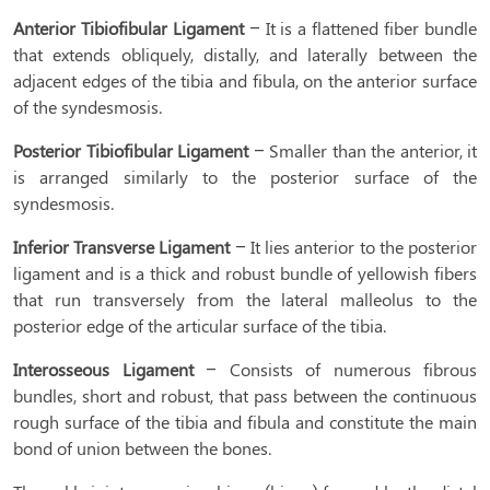
Anterior Tibiofibular Ligament
– It is a flattened fiber bundle
that extends obliquely, distally, and laterally between the
adjacent edges of the tibia and fibula, on the anterior surface
of the syndesmosis.
Posterior Tibiofibular Ligament
– Smaller than the anterior, it
is arranged similarly to the posterior surface of the
syndesmosis.
Inferior Transverse Ligament
– It lies anterior to the posterior
ligament and is a thick and robust bundle of yellowish fibers
that run transversely from the lateral malleolus to the
posterior edge of the articular surface of the tibia.
Interosseous Ligament
– Consists of numerous fibrous
bundles, short and robust, that pass between the continuous
rough surface of the tibia and fibula and constitute the main
bond of union between the bones.