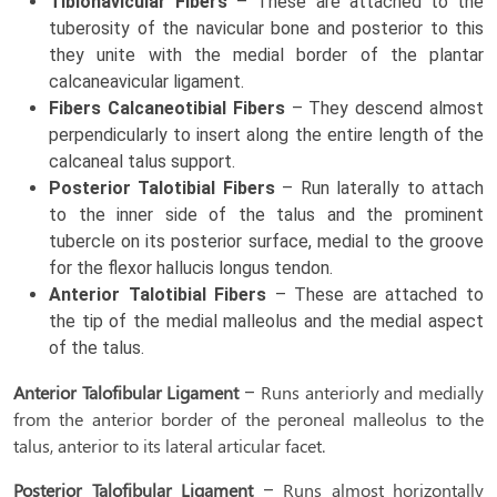
Tibionavicular Fibers
– These are attached to the
tuberosity of the navicular bone and posterior to this
they unite with the medial border of the plantar
calcaneavicular ligament.
Fibers Calcaneotibial Fibers
– They descend almost
perpendicularly to insert along the entire length of the
calcaneal talus support.
Posterior Talotibial Fibers
– Run laterally to attach
to the inner side of the talus and the prominent
tubercle on its posterior surface, medial to the groove
for the flexor hallucis longus tendon.
Anterior Talotibial Fibers
– These are attached to
the tip of the medial malleolus and the medial aspect
of the talus.
Anterior Talofibular Ligament
– Runs anteriorly and medially
from the anterior border of the peroneal malleolus to the
talus, anterior to its lateral articular facet.
Posterior Talofibular Ligament
– Runs almost horizontally