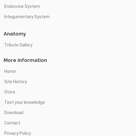
Endocrine System
Integumentary System
Anatomy
Tribute Gallery
More information
Home
Site History
Store
Test your knowledge
Download
Contact
Privacy Policy