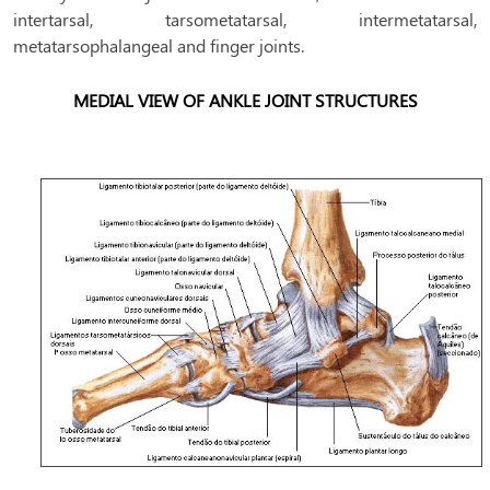
intertarsal, tarsometatarsal, intermetatarsal,
metatarsophalangeal and finger joints.
MEDIAL VIEW OF ANKLE JOINT STRUCTURES