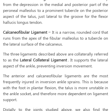
from the depression in the medial and posterior part of the
peroneal malleolus to a prominent tubercle on the posterior
aspect of the talus, just lateral to the groove for the flexor
hallucis longus tendon.
Calcaneofibular Ligament
– It is a narrow, rounded cord that
runs from the apex of the fibular malleolus to a tubercle on
the lateral surface of the calcaneus.
The three ligaments described above are collaterally referred
to as the
Lateral Collateral Ligament
. It supports the lateral
aspect of the ankle, preventing inversion movement.
The anterior and calcaneofibular ligaments are the most
frequently injured in inversion ankle sprains. This is because
with the foot in plantar flexion, the talus is more unstable in
the ankle socket, and therefore more dependent on ligament
support.
Distally to the joints studied above, we also find the