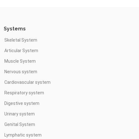
Systems
Skeletal System
Articular System
Muscle System
Nervous system
Cardiovascular system
Respiratory system
Digestive system
Urinary system
Genital System
Lymphatic system