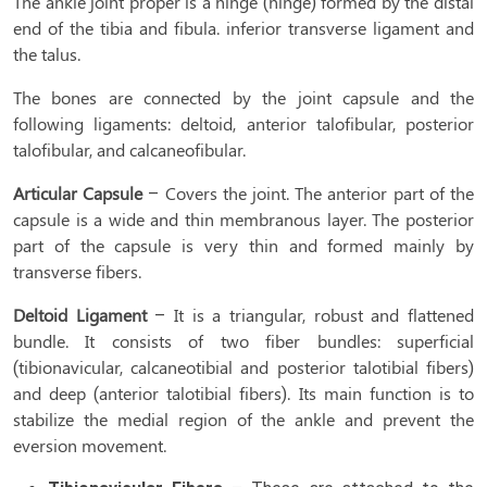
The ankle joint proper is a hinge (hinge) formed by the distal
end of the tibia and fibula. inferior transverse ligament and
the talus.
The bones are connected by the joint capsule and the
following ligaments: deltoid, anterior talofibular, posterior
talofibular, and calcaneofibular.
Articular Capsule
– Covers the joint. The anterior part of the
capsule is a wide and thin membranous layer. The posterior
part of the capsule is very thin and formed mainly by
transverse fibers.
Deltoid
Ligament
– It is a triangular, robust and flattened
bundle. It consists of two fiber bundles: superficial
(tibionavicular, calcaneotibial and posterior talotibial fibers)
and deep (anterior talotibial fibers). Its main function is to
stabilize the medial region of the ankle and prevent the
eversion movement.