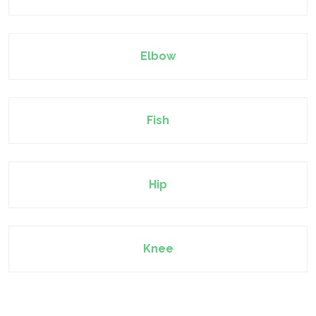
Elbow
Fish
Hip
Knee