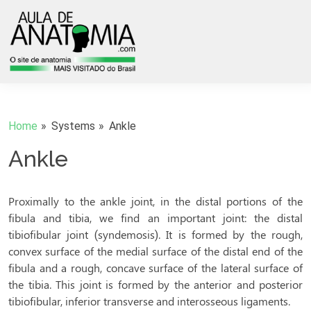
Home
Systems
Ankle
Ankle
Proximally to the ankle joint, in the distal portions of the
fibula and tibia, we find an important joint: the distal
tibiofibular joint (syndemosis). It is formed by the rough,
convex surface of the medial surface of the distal end of the
fibula and a rough, concave surface of the lateral surface of
the tibia. This joint is formed by the anterior and posterior
tibiofibular, inferior transverse and interosseous ligaments.