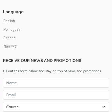
Language
English
Português
Espanõl
简体中文
RECEIVE OUR NEWS AND PROMOTIONS
Fill out the form below and stay on top of news and promotions