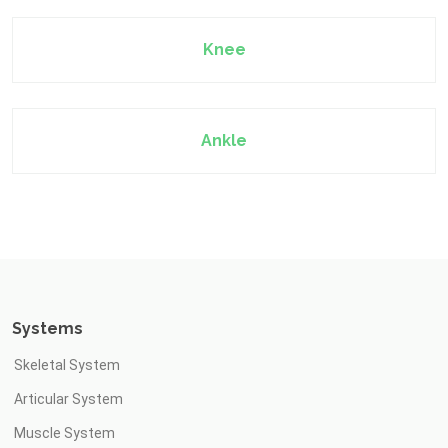
Knee
Ankle
Systems
Skeletal System
Articular System
Muscle System