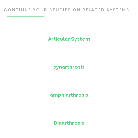
CONTINUE YOUR STUDIES ON RELATED SYSTEMS
Articular System
synarthrosis
amphiarthrosis
Diaarthrosis