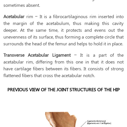
sometimes absent.
Acetabular
rim – It is a fibrocartilaginous rim inserted into
the margin of the acetabulum, thus making this cavity
deeper. At the same time, it protects and evens out the
unevenness of its surface, thus forming a complete circle that
surrounds the head of the femur and helps to hold it in place.
Transverse Acetabular Ligament
– It is a part of the
acetabular rim, differing from this one in that it does not
have cartilage fibers between its fibers. It consists of strong
flattened fibers that cross the acetabular notch.
PREVIOUS VIEW OF THE JOINT STRUCTURES OF THE HIP