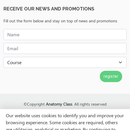
RECEIVE OUR NEWS AND PROMOTIONS
Fill out the form below and stay on top of news and promotions
©Copyright
Anatomy Class
. All rights reserved
LOTUS
Our website uses cookies to identify you and improve your
browsing experience. Some cookies are required, others
are utilitarian, analytical or marketing. By continuing to