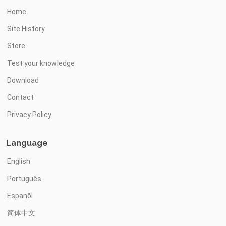
Home
Site History
Store
Test your knowledge
Download
Contact
Privacy Policy
Language
English
Português
Espanõl
简体中文