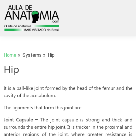
Home
Systems
Hip
Hip
It is a ball-like joint formed by the head of the femur and the
cavity of the acetabulum.
The ligaments that form this joint are:
Joint Capsule
– The joint capsule is strong and thick and
surrounds the entire hip joint. It is thicker in the proximal and
anterior regions of the joint, where greater resistance is