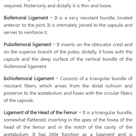
required. Posteriorly and distally it is thin and loose.
Iliofemoral Ligament
– It is a very resistant bundle, located
anterior to the joint. It is intimately joined to the capsule and
serves to reinforce it.
Pubofemoral ligament
– It inserts on the obturator crest and
on the superior branch of the pubis; distally, it fuses with the
capsule and the deep surface of the vertical bundle of the
iliofemoral ligament.
Ischiofemoral Ligament
– Consists of a triangular bundle of
resistant fibers, which arises from the distal ischium and
posterior to the acetabulum and fuses with the circular fibers
of the capsule.
Ligament of the Head of the Femur
– It is a triangular bundle,
somewhat flattened, inserting in the apex of the fovea of the
head of the femur and in the notch of the cavity of the
acetabulum. It has little function as a ligament and is