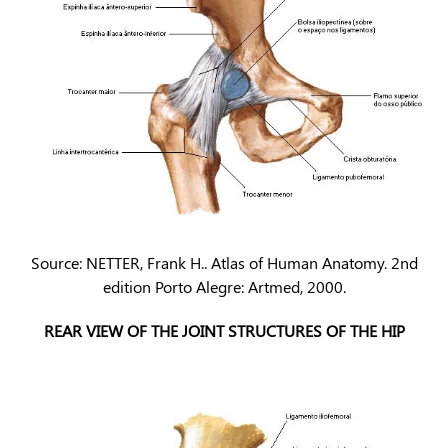
Source: NETTER, Frank H.. Atlas of Human Anatomy. 2nd
edition Porto Alegre: Artmed, 2000.
REAR VIEW OF THE JOINT STRUCTURES OF THE HIP