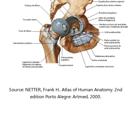
Source: NETTER, Frank H.. Atlas of Human Anatomy. 2nd
edition Porto Alegre: Artmed, 2000.