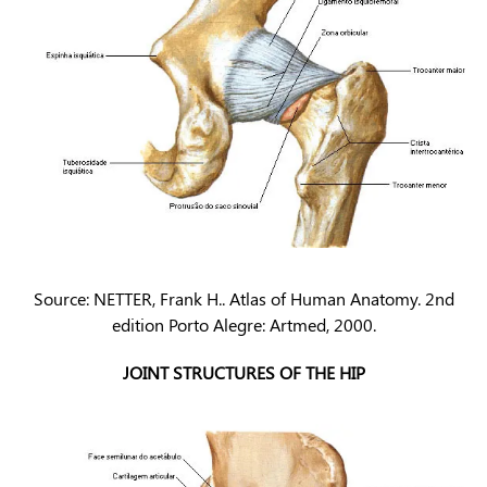
Source: NETTER, Frank H.. Atlas of Human Anatomy. 2nd
edition Porto Alegre: Artmed, 2000.
JOINT STRUCTURES OF THE HIP