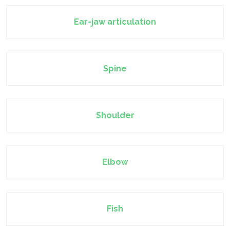
Ear-jaw articulation
Spine
Shoulder
Elbow
Fish