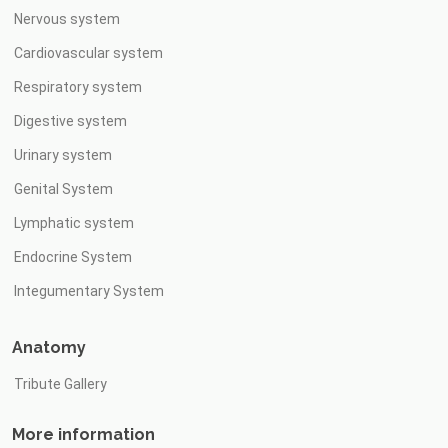
Nervous system
Cardiovascular system
Respiratory system
Digestive system
Urinary system
Genital System
Lymphatic system
Endocrine System
Integumentary System
Anatomy
Tribute Gallery
More information