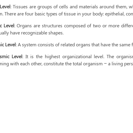
 Level
: Tissues are groups of cells and materials around them, w
n. There are four basic types of tissue in your body: epithelial, c
c Level
: Organs are structures composed of two or more differen
ually have recognizable shapes.
ic Level
: A system consists of related organs that have the same 
smic Level
: It is the highest organizational level. The organis
ning with each other, constitute the total organism – a living per