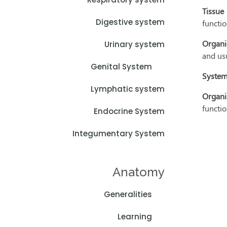
Tissue
Digestive system
functio
Organi
Urinary system
and us
Genital System
System
Lymphatic system
Organi
functio
Endocrine System
Integumentary System
Anatomy
Generalities
Learning