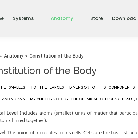
me
Systems
Anatomy
Store
Download
Anatomy
Constitution of the Body
stitution of the Body
HE SMALLEST TO THE LARGEST DIMENSION OF ITS COMPONENTS, 
ANDING ANATOMY AND PHYSIOLOGY: THE CHEMICAL, CELLULAR, TISSUE, O
al Level
: Includes atoms (smallest units of matter that particip
toms linked together).
vel
: The union of molecules forms cells. Cells are the basic, struc