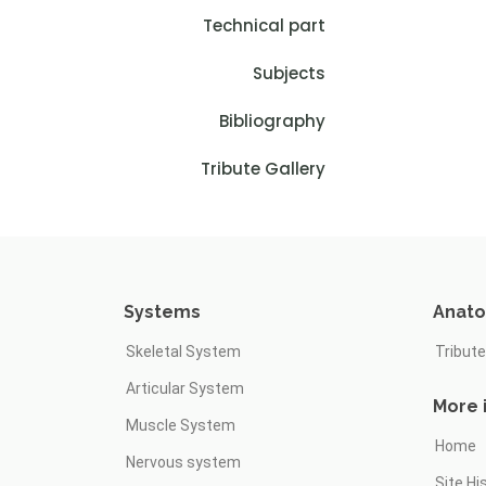
Technical part
Subjects
Bibliography
Tribute Gallery
Systems
Anat
Skeletal System
Tribute
Articular System
More 
Muscle System
Home
Nervous system
Site Hi