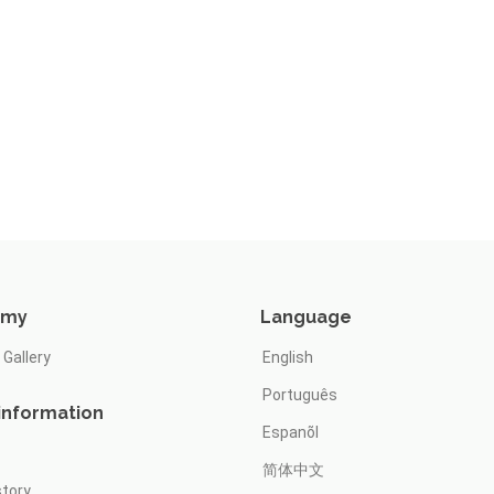
omy
Language
 Gallery
English
Português
information
Espanõl
简体中文
story