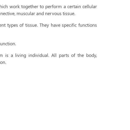
hich work together to perform a certain cellular
onnective, muscular and nervous tissue.
t types of tissue. They have specific functions
function.
m is a living individual. All parts of the body,
son.