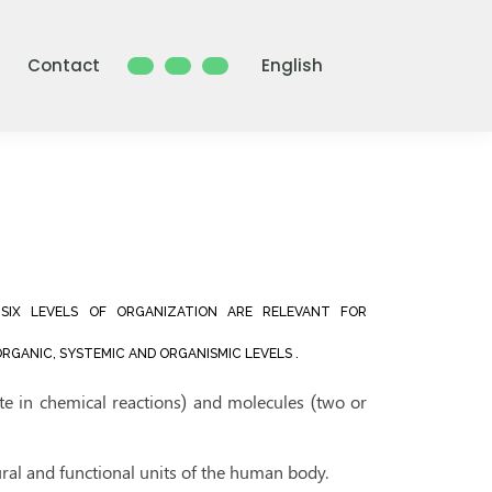
Contact
English
SIX LEVELS OF ORGANIZATION ARE RELEVANT FOR
RGANIC, SYSTEMIC AND ORGANISMIC LEVELS .
ate in chemical reactions) and molecules (two or
tural and functional units of the human body.