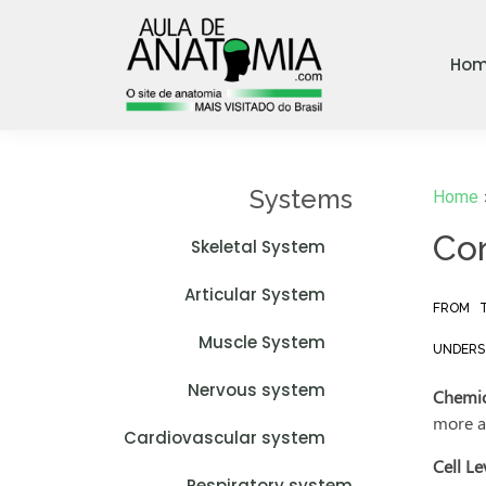
Ho
Systems
Home
Con
Skeletal System
Articular System
FROM T
Muscle System
UNDERST
Nervous system
Chemic
more a
Cardiovascular system
Cell Le
Respiratory system