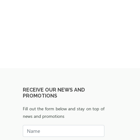
RECEIVE OUR NEWS AND
PROMOTIONS
Fill out the form below and stay on top of
news and promotions