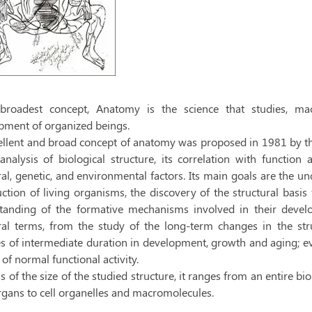
 broadest concept, Anatomy is the science that studies, mac
pment of organized beings.
ellent and broad concept of anatomy was proposed in 1981 by t
 analysis of biological structure, its correlation with functio
l, genetic, and environmental factors. Its main goals are the und
ction of living organisms, the discovery of the structural basis
tanding of the formative mechanisms involved in their devel
al terms, from the study of the long-term changes in the stru
s of intermediate duration in development, growth and aging; ev
of normal functional activity.
s of the size of the studied structure, it ranges from an entire 
rgans to cell organelles and macromolecules.