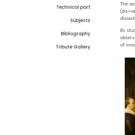
The wo
Technical part
(dis=s
dissect
Subjects
Its stu
Bibliography
observ
of inno
Tribute Gallery