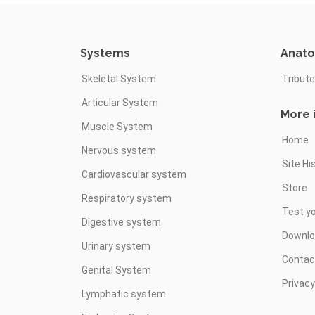
Systems
Anat
Skeletal System
Tribute
Articular System
More 
Muscle System
Home
Nervous system
Site Hi
Cardiovascular system
Store
Respiratory system
Test y
Digestive system
Downl
Urinary system
Contac
Genital System
Privacy
Lymphatic system