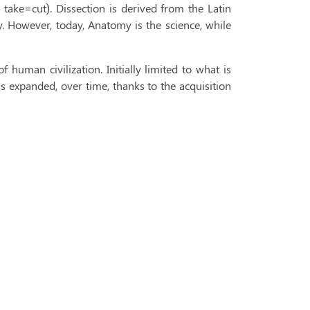
ake=cut). Dissection is derived from the Latin
y. However, today, Anatomy is the science, while
 human civilization. Initially limited to what is
s expanded, over time, thanks to the acquisition