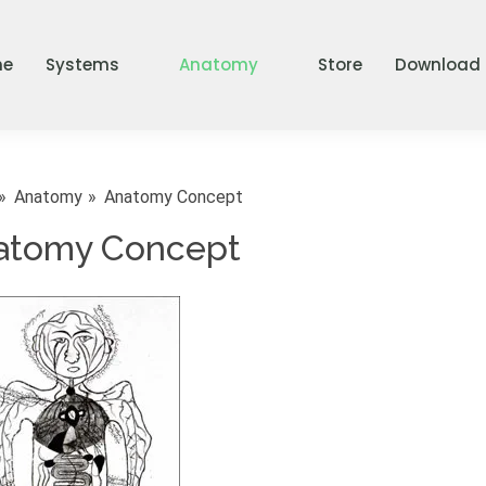
me
Systems
Anatomy
Store
Download
Anatomy
Anatomy Concept
atomy Concept