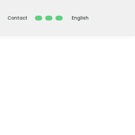
Contact
English