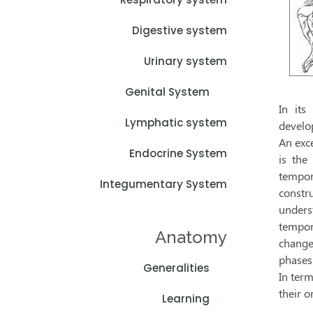
Digestive system
Urinary system
Genital System
In its
Lymphatic system
develo
An exc
Endocrine System
is the
tempora
Integumentary System
constru
unders
tempor
Anatomy
change
phases 
Generalities
In term
their o
Learning