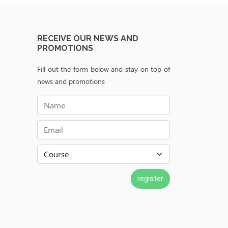
RECEIVE OUR NEWS AND
PROMOTIONS
Fill out the form below and stay on top of
news and promotions