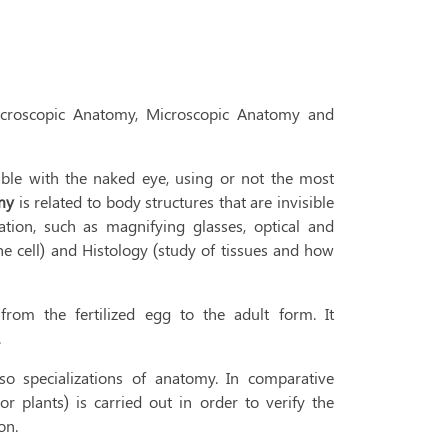
acroscopic Anatomy, Microscopic Anatomy and
able with the naked eye, using or not the most
omy
is related to body structures that are invisible
tion, such as magnifying glasses, optical and
he cell) and Histology (study of tissues and how
from the fertilized egg to the adult form. It
.
specializations of anatomy. In comparative
r plants) is carried out in order to verify the
on.