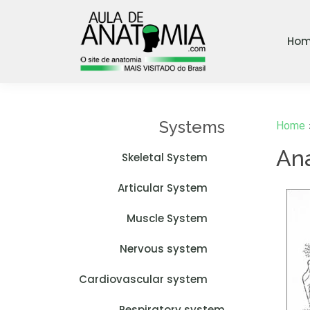
Ho
Systems
Home
An
Skeletal System
Articular System
Muscle System
Nervous system
Cardiovascular system
Respiratory system