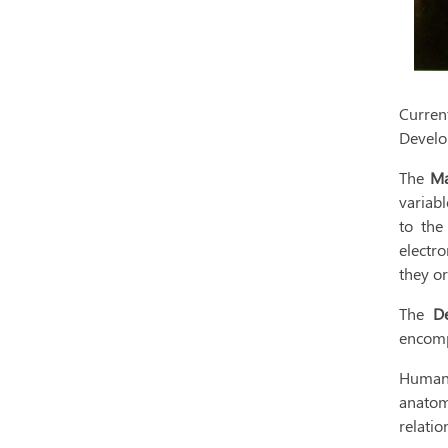
Curren
Develo
The
Ma
variabl
to the
electro
they o
The
D
encomp
Human 
anatom
relatio