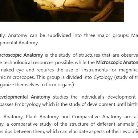
tly, Anatomy can be subdivided into three major groups: M
pmental Anatomy.
croscopic Anatomy
is the study of structures that are observ
e technological resources possible, while the
Microscopic Anat
 naked eye and requires the use of instruments for magnifica
nic microscopes. This group is divided into Cytology (study of t
rganize themselves to form organs).
evelopmental Anatomy
studies the individual's development 
asses Embryology which is the study of development until birth
Anatomy, Plant Anatomy and Comparative Anatomy are also 
y, a comparative study of the structure of different animals (o
nships between them, which can elucidate aspects of their evoluti