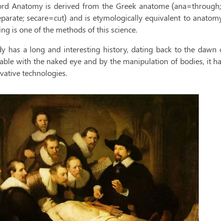
rd Anatomy is derived from the Greek anatome (ana=through; t
eparate; secare=cut) and is etymologically equivalent to anatom
ing is one of the methods of this science.
dy has a long and interesting history, dating back to the dawn of
able with the naked eye and by the manipulation of bodies, it ha
vative technologies.