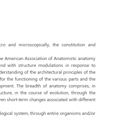
ro and microscopically, the constitution and
he American Association of Anatomists: anatomy
n and with structure modulations in response to
erstanding of the architectural principles of the
 for the functioning of the various parts and the
opment. The breadth of anatomy comprises, in
cture, in the course of evolution, through the
en short-term changes associated with different
biological system, through entire organisms and/or