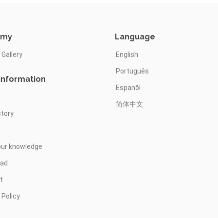
omy
Language
 Gallery
English
Português
information
Espanõl
简体中文
story
our knowledge
oad
t
 Policy