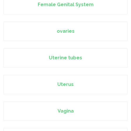
Female Genital System
ovaries
Uterine tubes
Uterus
Vagina