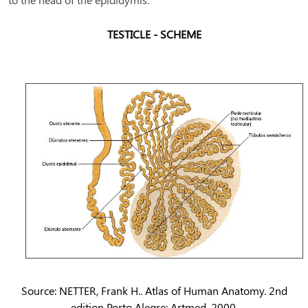
TESTICLE - SCHEME
Source: NETTER, Frank H.. Atlas of Human Anatomy. 2nd
edition Porto Alegre: Artmed, 2000.