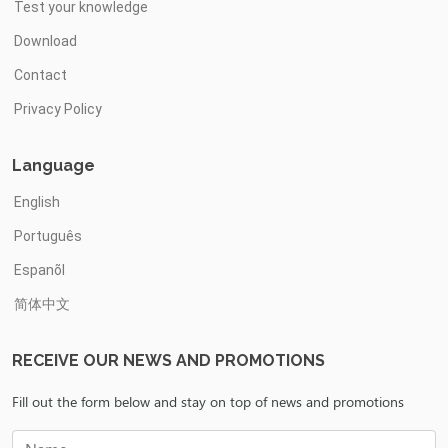
Test your knowledge
Download
Contact
Privacy Policy
Language
English
Português
Espanõl
简体中文
RECEIVE OUR NEWS AND PROMOTIONS
Fill out the form below and stay on top of news and promotions