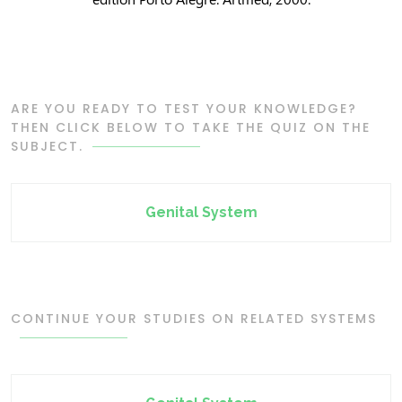
ARE YOU READY TO TEST YOUR KNOWLEDGE?
THEN CLICK BELOW TO TAKE THE QUIZ ON THE
SUBJECT.
Genital System
CONTINUE YOUR STUDIES ON RELATED SYSTEMS