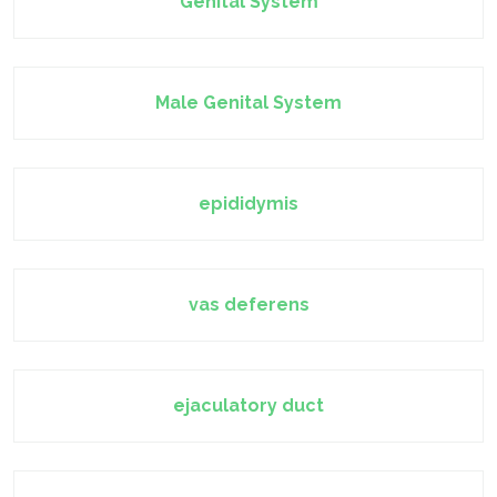
Genital System
Male Genital System
epididymis
vas deferens
ejaculatory duct