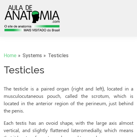
Home
Systems
Testicles
Testicles
The testicle is a paired organ (right and left), located in a
musculocutaneous pouch, called the scrotum, which is
located in the anterior region of the perineum, just behind
the penis.
Each testis has an ovoid shape, with the large axis almost
vertical, and slightly flattened lateromedially, which means