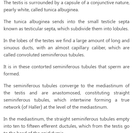
The testis is surrounded by a capsule of a conjunctive nature,
pearly white, called tunica albuginea.
The tunica albuginea sends into the small testicle septa
known as testicular septa, which subdivide them into lobules.
In the lobes of the testes we find a large amount of long and
sinuous ducts, with an almost capillary caliber, which are
called convoluted seminiferous tubules.
It is in these contorted seminiferous tubules that sperm are
formed.
The seminiferous tubules converge to the mediastinum of
the testis and are anastomosed, constituting straight
seminiferous tubules, which intertwine forming a true
network (of Haller) at the level of the mediastinum.
In the mediastinum, the straight seminiferous tubules empty
into ten to fifteen efferent ductules, which from the testis go
to the head of the epididymis.