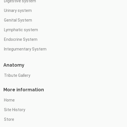
Digestive system
Urinary system
Genital System
Lymphatic system
Endocrine System
Integumentary System
Anatomy
Tribute Gallery
More information
Home
Site History
Store