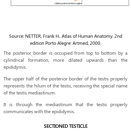
Source: NETTER, Frank H.. Atlas of Human Anatomy. 2nd
edition Porto Alegre: Artmed, 2000.
The posterior border is occupied from top to bottom by a
cylindrical formation, more dilated upwards than the
epididymis.
The upper half of the posterior border of the testis properly
represents the hilum of the testis, receiving the special name
of the testis mediastinum.
It is through the mediastinum that the testis properly
communicates with the epididymis.
SECTIONED TESTICLE