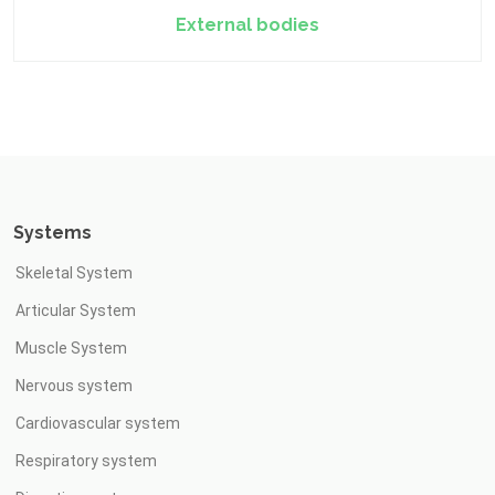
External bodies
Systems
Skeletal System
Articular System
Muscle System
Nervous system
Cardiovascular system
Respiratory system