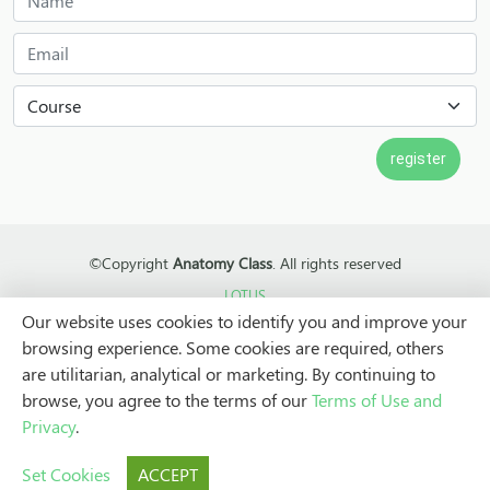
©Copyright
Anatomy Class
. All rights reserved
LOTUS
Our website uses cookies to identify you and improve your
browsing experience. Some cookies are required, others
are utilitarian, analytical or marketing. By continuing to
browse, you agree to the terms of our
Terms of Use and
Privacy
.
Set Cookies
ACCEPT