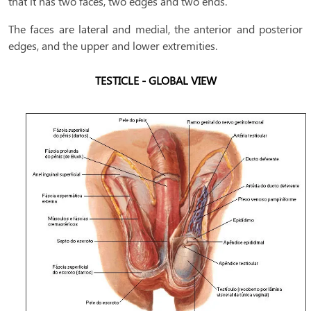
that it has two faces, two edges and two ends.
The faces are lateral and medial, the anterior and posterior
edges, and the upper and lower extremities.
TESTICLE - GLOBAL VIEW