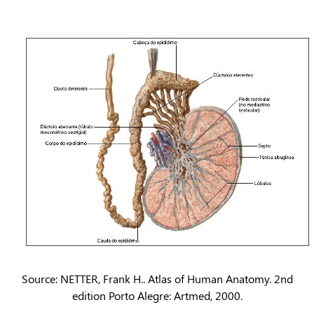
Source: NETTER, Frank H.. Atlas of Human Anatomy. 2nd
edition Porto Alegre: Artmed, 2000.