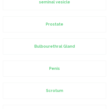
seminal vesicle
Prostate
Bulbourethral Gland
Penis
Scrotum