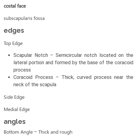
costal face
subscapularis fossa
edges
Top Edge
Scapular Notch – Semicircular notch located on the
lateral portion and formed by the base of the coracoid
process
Coracoid Process – Thick, curved process near the
neck of the scapula
Side Edge
Medial Edge
angles
Bottom Angle – Thick and rough