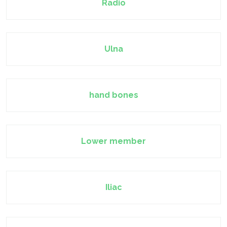
Radio
Ulna
hand bones
Lower member
Iliac