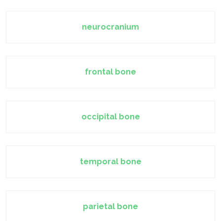
neurocranium
frontal bone
occipital bone
temporal bone
parietal bone