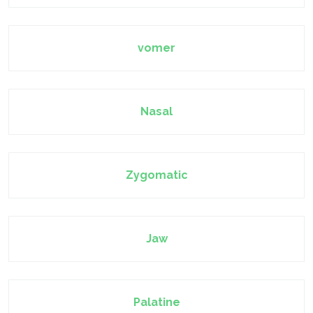
vomer
Nasal
Zygomatic
Jaw
Palatine