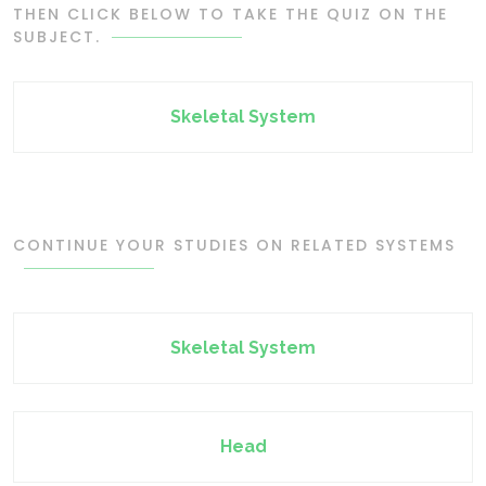
THEN CLICK BELOW TO TAKE THE QUIZ ON THE
SUBJECT.
Skeletal System
CONTINUE YOUR STUDIES ON RELATED SYSTEMS
Skeletal System
Head