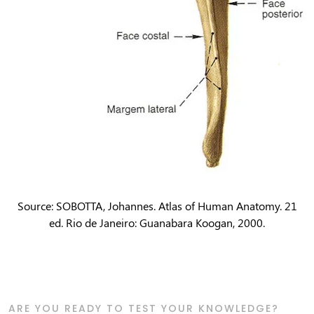
Source: SOBOTTA, Johannes. Atlas of Human Anatomy. 21
ed. Rio de Janeiro: Guanabara Koogan, 2000.
ARE YOU READY TO TEST YOUR KNOWLEDGE?