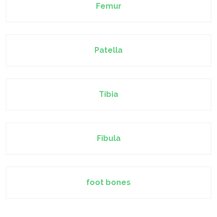
Femur
Patella
Tibia
Fibula
foot bones