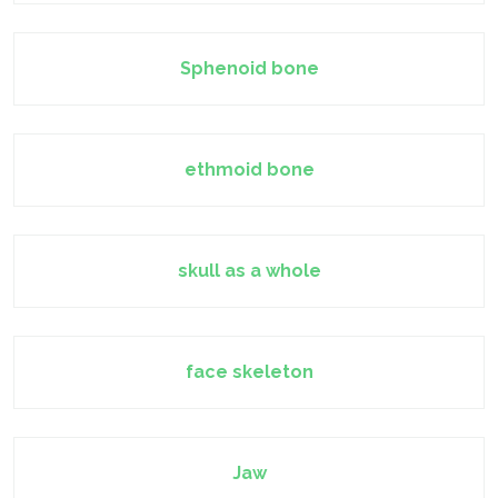
Sphenoid bone
ethmoid bone
skull as a whole
face skeleton
Jaw