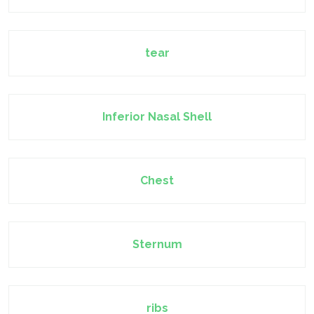
tear
Inferior Nasal Shell
Chest
Sternum
ribs