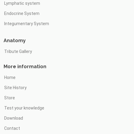
Lymphatic system
Endocrine System
Integumentary System
Anatomy
Tribute Gallery
More information
Home
Site History
Store
Test your knowledge
Download
Contact