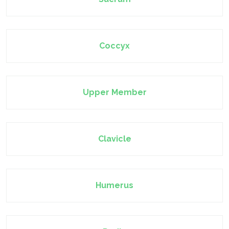
Coccyx
Upper Member
Clavicle
Humerus