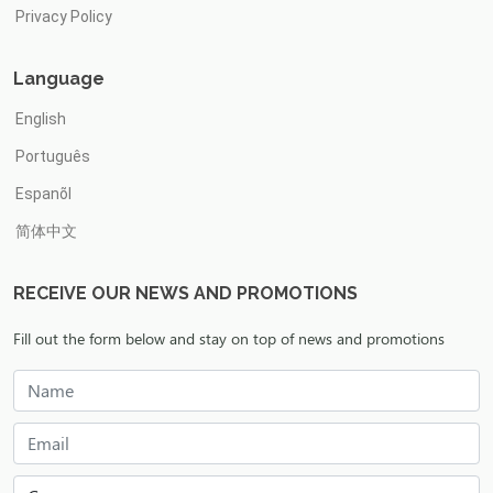
Privacy Policy
Language
English
Português
Espanõl
简体中文
RECEIVE OUR NEWS AND PROMOTIONS
Fill out the form below and stay on top of news and promotions