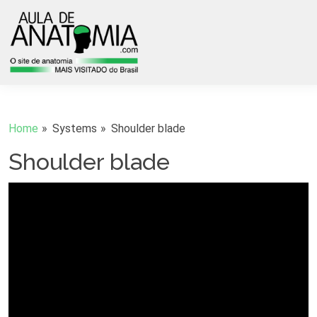
Home
Systems
Shoulder blade
Shoulder blade