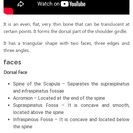
It is an even, flat, very thin bone that can be translucent at
certain points. It forms the dorsal part of the shoulder girdle.
It has a triangular shape with two faces, three edges and
three angles.
faces
Dorsal Face
Spine of the Scapula – Separates the supraspinatus
and infraspinatus fossae
Acromion – Located at the end of the spine
Supraspinatus Fossa – It is concave and smooth,
located above the spine
Infraspinous Fossa – It is concave and located below
the spine