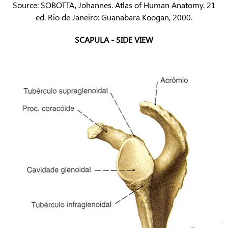
Source: SOBOTTA, Johannes. Atlas of Human Anatomy. 21
ed. Rio de Janeiro: Guanabara Koogan, 2000.
SCAPULA - SIDE VIEW