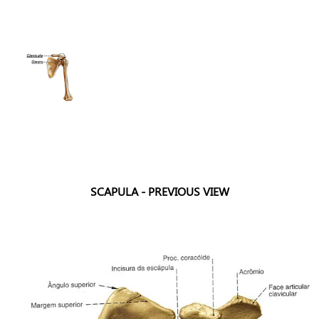
SCAPULA - PREVIOUS VIEW