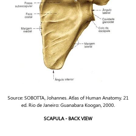
Source: SOBOTTA, Johannes. Atlas of Human Anatomy. 21
ed. Rio de Janeiro: Guanabara Koogan, 2000.
SCAPULA - BACK VIEW