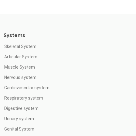
Systems
Skeletal System
Articular System
Muscle System
Nervous system
Cardiovascular system
Respiratory system
Digestive system
Urinary system
Genital System