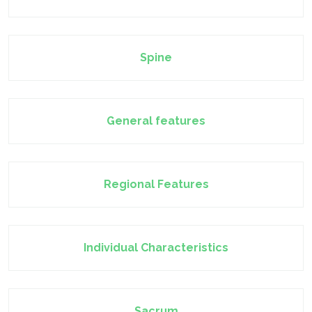
Spine
General features
Regional Features
Individual Characteristics
Sacrum