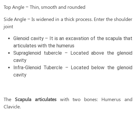
Top Angle – Thin, smooth and rounded
Side Angle – Is widened in a thick process. Enter the shoulder
joint
Glenoid cavity – It is an excavation of the scapula that
articulates with the humerus
Supraglenoid tubercle – Located above the glenoid
cavity
Infra-Glenoid Tubercle – Located below the glenoid
cavity
The
Scapula articulates
with two bones: Humerus and
Clavicle.