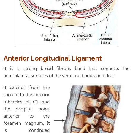
Anterior Longitudinal Ligament
It is a strong broad fibrous band that connects the
anterolateral surfaces of the
vertebral bodies and discs.
It extends from the
sacrum to the anterior
tubercles of C1 and
the occipital bone,
anterior to the
foramen magnum. It
is continued