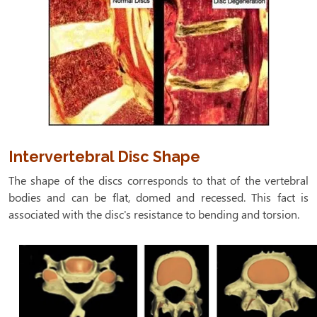
Intervertebral Disc Shape
The shape of the discs corresponds to that of the vertebral
bodies and can be flat, domed and recessed. This fact is
associated with the disc's resistance to bending and torsion.