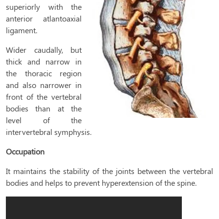
superiorly with the
anterior atlantoaxial
ligament.
Wider caudally, but
thick and narrow in
the thoracic region
and also narrower in
front of the vertebral
bodies than at the
level of the
intervertebral symphysis.
Occupation
It maintains the stability of the joints between the vertebral
bodies and helps to prevent hyperextension of the spine.