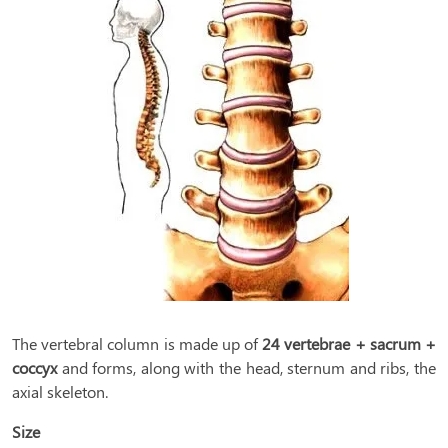
The vertebral column is made up of
24 vertebrae + sacrum +
coccyx
and forms, along with the head, sternum and ribs, the
axial skeleton.
Size