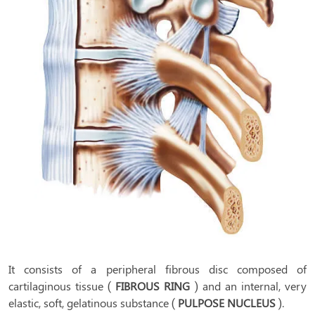
It consists of a peripheral fibrous disc composed of
cartilaginous tissue (
FIBROUS RING
) and an internal, very
elastic, soft, gelatinous substance (
PULPOSE NUCLEUS
).