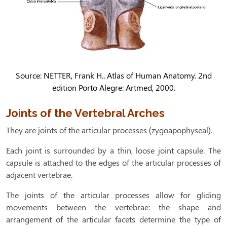
Source: NETTER, Frank H.. Atlas of Human Anatomy. 2nd
edition Porto Alegre: Artmed, 2000.
Joints of the Vertebral Arches
They are joints of the articular processes (zygoapophyseal).
Each joint is surrounded by a thin, loose joint capsule. The
capsule is attached to the edges of the articular processes of
adjacent vertebrae.
The joints of the articular processes allow for gliding
movements between the vertebrae: the shape and
arrangement of the articular facets determine the type of