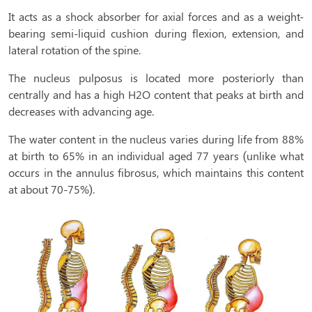
It acts as a shock absorber for axial forces and as a weight-
bearing semi-liquid cushion during flexion, extension, and
lateral rotation of the spine.
The nucleus pulposus is located more posteriorly than
centrally and has a high H2O content that peaks at birth and
decreases with advancing age.
The water content in the nucleus varies during life from 88%
at birth to 65% in an individual aged 77 years (unlike what
occurs in the annulus fibrosus, which maintains this content
at about 70-75%).