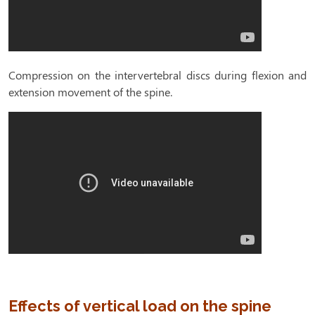
Compression on the intervertebral discs during flexion and
extension movement of the spine.
Effects of vertical load on the spine