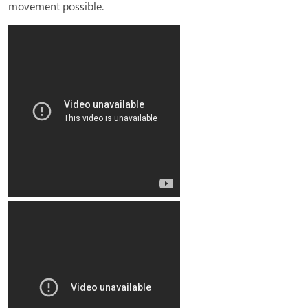
movement possible.