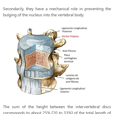
Secondarily, they have a mechanical role in preventing the
bulging of the nucleus into the vertebral body.
The sum of the height between the intervertebral discs
corresponds to about 25% (20 to 33%) of the total length of