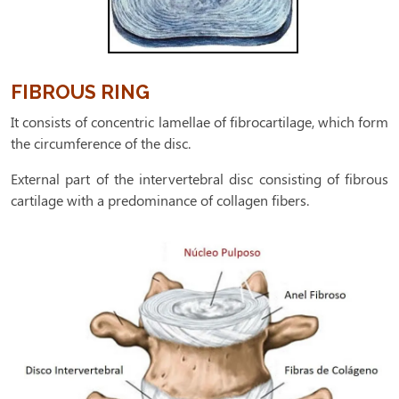
FIBROUS RING
It consists of concentric lamellae of fibrocartilage, which form
the circumference of the disc.
External part of the intervertebral disc consisting of fibrous
cartilage with a predominance of collagen fibers.