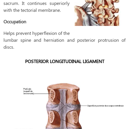
sacrum. It continues superiorly
with the tectorial membrane.
Occupation
Helps prevent hyperflexion of the
lumbar spine and herniation and posterior protrusion of
discs.
POSTERIOR LONGITUDINAL LIGAMENT