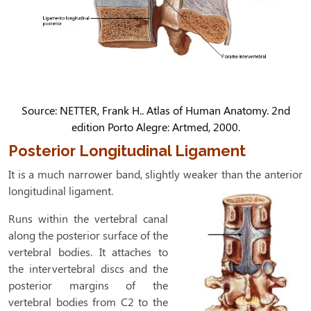
Source: NETTER, Frank H.. Atlas of Human Anatomy. 2nd
edition Porto Alegre: Artmed, 2000.
Posterior Longitudinal Ligament
It is a much narrower band, slightly weaker than the anterior
longitudinal ligament.
Runs within the vertebral canal
along the posterior surface of the
vertebral bodies. It attaches to
the intervertebral discs and the
posterior margins of the
vertebral bodies from C2 to the