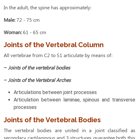
In the adult, the spine has approximately:
Male:
72 - 75 cm
Woman:
61 - 65 cm
Joints of the Vertebral Column
All vertebrae from C2 to S1 articulate by means of:
– Joints of the vertebral bodies
– Joints of the Vertebral Arches
Articulations between joint processes
Articulation between laminae, spinous and transverse
processes
Joints of the Vertebral Bodies
The vertebral bodies are united in a joint classified as
secondary cartilaginous and 3 structures guarantee both this