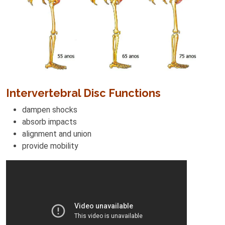
Intervertebral Disc Functions
dampen shocks
absorb impacts
alignment and union
provide mobility