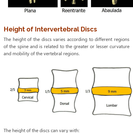
Height of Intervertebral Discs
The height of the discs varies according to different regions
of the spine and is related to the greater or lesser curvature
and mobility of the vertebral regions.
The height of the discs can vary with: