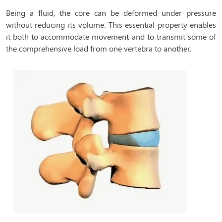
Being a fluid, the core can be deformed under pressure
without reducing its volume. This essential property enables
it both to accommodate movement and to transmit some of
the comprehensive load from one vertebra to another.