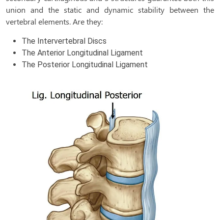
union and the static and dynamic stability between the
vertebral elements. Are they:
The Intervertebral Discs
The Anterior Longitudinal Ligament
The Posterior Longitudinal Ligament