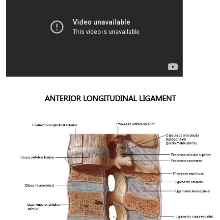
ANTERIOR LONGITUDINAL LIGAMENT