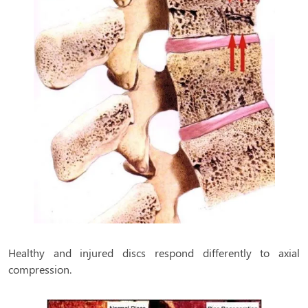
Healthy and injured discs respond differently to axial
compression.