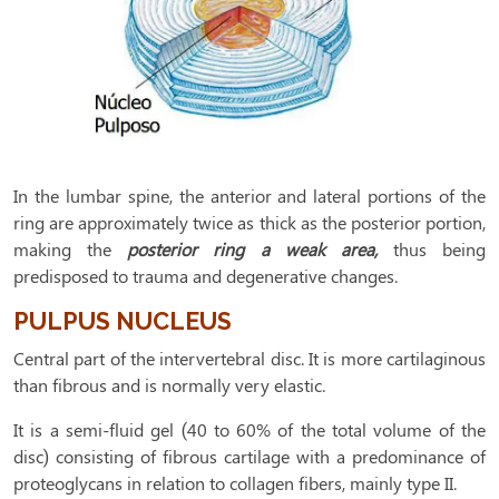
In the lumbar spine, the anterior and lateral portions of the
ring are approximately twice as thick as the posterior portion,
making the
posterior ring a weak area,
thus being
predisposed to trauma and degenerative changes.
PULPUS NUCLEUS
Central part of the intervertebral disc. It is more cartilaginous
than fibrous and is normally very elastic.
It is a semi-fluid gel (40 to 60% of the total volume of the
disc) consisting of fibrous cartilage with a predominance of
proteoglycans in relation to collagen fibers, mainly type II.