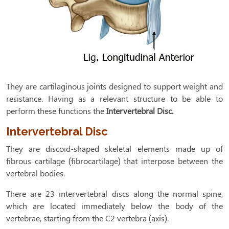
They are cartilaginous joints designed to support weight and
resistance. Having as a relevant structure to be able to
perform these functions the
Intervertebral Disc.
Intervertebral Disc
They are discoid-shaped skeletal elements made up of
fibrous cartilage (fibrocartilage) that interpose between the
vertebral bodies.
There are 23 intervertebral discs along the normal spine,
which are located immediately below the body of the
vertebrae, starting from the C2 vertebra (axis).