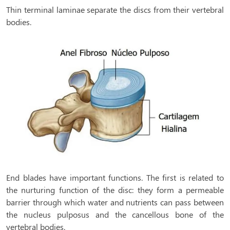
Thin terminal laminae separate the discs from their vertebral
bodies.
End blades have important functions. The first is related to
the nurturing function of the disc: they form a permeable
barrier through which water and nutrients can pass between
the nucleus pulposus and the cancellous bone of the
vertebral bodies.