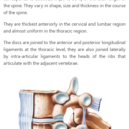
the spine. They vary in shape, size and thickness in the course
of the spine.
They are thickest anteriorly in the cervical and lumbar region
and almost uniform in the thoracic region.
The discs are joined to the anterior and posterior longitudinal
ligaments at the thoracic level, they are also joined laterally
by intra-articular ligaments to the heads of the ribs that
articulate with the adjacent vertebrae.