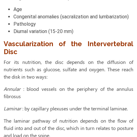
Age
Congenital anomalies (sacralization and lumbarization)
Pathology
Diurnal variation (15-20 mm)
Vascularization of the Intervertebral
Disc
For its nutrition, the disc depends on the diffusion of
nutrients such as glucose, sulfate and oxygen. These reach
the disk in two ways:
Annular
: blood vessels on the periphery of the annulus
fibrosus
Laminar
: by capillary plexuses under the terminal laminae.
The laminar pathway of nutrition depends on the flow of
fluid into and out of the disc, which in turn relates to posture
and load on the spine.