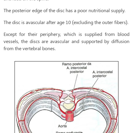
The posterior edge of the disc has a poor nutritional supply.
The disc is avascular after age 10 (excluding the outer fibers).
Except for their periphery, which is supplied from blood
vessels, the discs are avascular and supported by diffusion
from the vertebral bones.