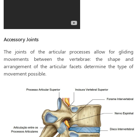
Accessory Joints
The joints of the articular processes allow for gliding
movements between the vertebrae: the shape and
arrangement of the articular facets determine the type of
movement possible.