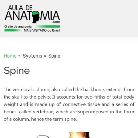
Home
Systems
Spine
Spine
The vertebral column, also called the backbone, extends from
the skull to the pelvis. It accounts for two-fifths of total body
weight and is made up of connective tissue and a series of
bones, called vertebrae, which are superimposed in the form
of a column, hence the term spine.