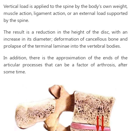
Vertical load is applied to the spine by the body's own weight,
muscle action, ligament action, or an external load supported
by the spine.
The result is a reduction in the height of the disc, with an
increase in its diameter; deformation of cancellous bone and
prolapse of the terminal laminae into the vertebral bodies.
In addition, there is the approximation of the ends of the
articular processes that can be a factor of arthrosis, after
some time.