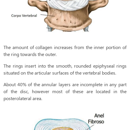
The amount of collagen increases from the inner portion of
the ring towards the outer.
The rings insert into the smooth, rounded epiphyseal rings
situated on the articular surfaces of the vertebral bodies.
About 40% of the annular layers are incomplete in any part
of the disc, however most of these are located in the
posterolateral area.