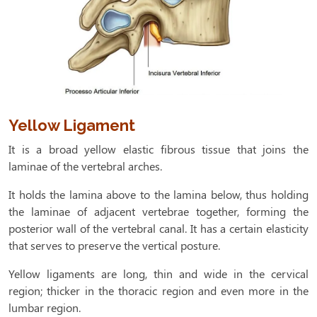
Yellow Ligament
It is a broad yellow elastic fibrous tissue that joins the
laminae of the vertebral arches.
It holds the lamina above to the lamina below, thus holding
the laminae of adjacent vertebrae together, forming the
posterior wall of the vertebral canal. It has a certain elasticity
that serves to preserve the vertical posture.
Yellow ligaments are long, thin and wide in the cervical
region; thicker in the thoracic region and even more in the
lumbar region.